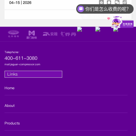
04-15 | 2026
你们是怎么收费的呢？
现在有优惠活动么？
Telephone：
400-611-3080
mail.jaguar-compressor.com
Links
Home
About
Products