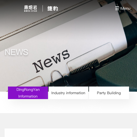
Menu
NEWS
DingRongYan
Industry information
Party Building
Information